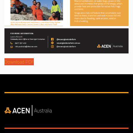
Download PDF