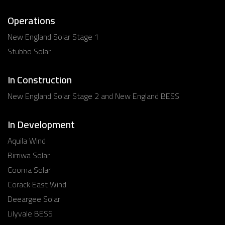
Operations
New England Solar Stage 1
Stubbo Solar
In Construction
New England Solar Stage 2 and New England BESS
In Development
Aquila Wind
Birriwa Solar
Cooma Solar
Corack East Wind
Deeargee Solar
Lilyvale BESS