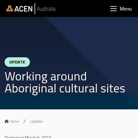
Skip to main content
Menu
UPDATE
Working around
Aboriginal cultural sites
Home
Updates
Posted on March 6, 2023