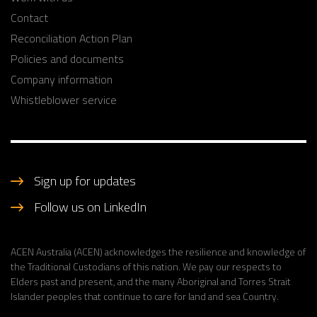
Contact
Reconciliation Action Plan
Policies and documents
Company information
Whistleblower service
Sign up for updates
Follow us on LinkedIn
ACEN Australia (ACEN) acknowledges the resilience and knowledge of
the Traditional Custodians of this nation. We pay our respects to
Elders past and present, and the many Aboriginal and Torres Strait
Islander peoples that continue to care for land and sea Country.