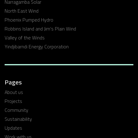
Narragamba Solar
North East Wind
Phoenix Pumped Hydro
Robbins Island and Jim’s Plain Wind
Valley of the Winds
Yindjibarndi Energy Corporation
Pages
About us
Projects
Community
Sustainability
Updates
Work with us