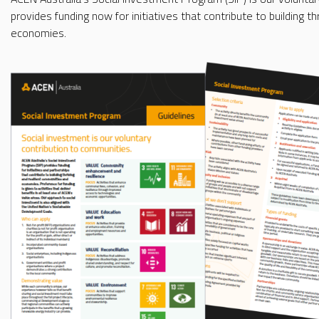
provides funding now for initiatives that contribute to building t
economies.