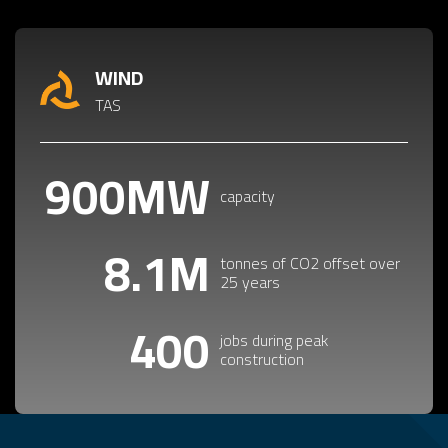
WIND
TAS
900MW
capacity
8.1M
tonnes of CO2 offset over
25 years
400
jobs during peak
construction