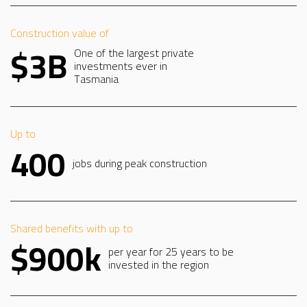
Construction value of
$3B
One of the largest private
investments ever in
Tasmania
Up to
400
jobs during peak construction
Shared benefits with up to
$900k
per year for 25 years to be
invested in the region