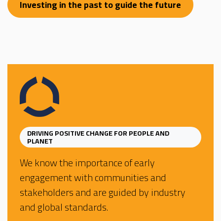
Investing in the past to guide the future
DRIVING POSITIVE CHANGE FOR PEOPLE AND
PLANET
We know the importance of early
engagement with communities and
stakeholders and are guided by industry
and global standards.