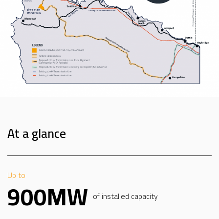
At a glance
Up to
900MW
of installed capacity