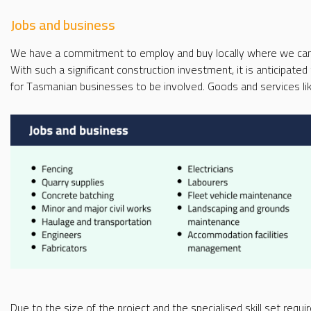
Jobs and business
We have a commitment to employ and buy locally where we can 
With such a significant construction investment, it is anticipated
for Tasmanian businesses to be involved. Goods and services like
Due to the size of the project and the specialised skill set require