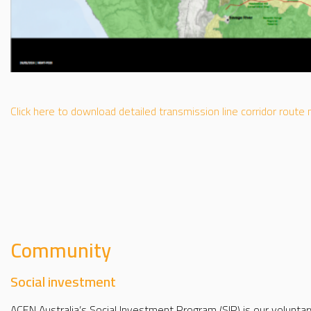
Click here to download detailed transmission line corridor route
Community
Social investment
ACEN Australia’s Social Investment Program (SIP) is our voluntar