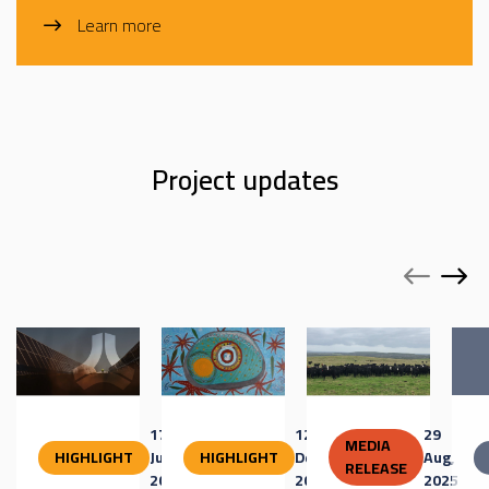
Learn more
Project updates
17
12
29
MEDIA
HIGHLIGHT
Jun,
HIGHLIGHT
Dec,
Aug,
RELEASE
2026
2025
2025