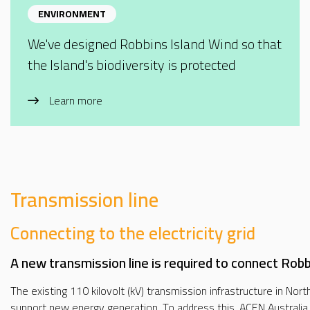
ENVIRONMENT
We've designed Robbins Island Wind so that
the Island's biodiversity is protected
Learn more
Transmission line
Connecting to the electricity grid
A new transmission line is required to connect Robbi
The existing 110 kilovolt (kV) transmission infrastructure in No
support new energy generation. To address this, ACEN Australia i