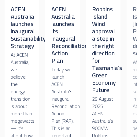
ACEN
ACEN
Robbins
R
Australia
Australia
Island
I
launches
launches
Wind
J
inaugural
its
approval
P
Sustainability
inaugural
a step in
W
Strategy
Reconciliation
the right
d
Action
direction
s
At ACEN
Plan
for
Australia,
W
Tasmania’s
we
Today we
ru
Green
believe
launch
c
Economy
the
ACEN
in
Future
energy
Australia’s
s
transition
inaugural
29 August
in
is about
Reconciliation
2025
A
more than
Action
ACEN
e
megawatts
Plan (RAP).
Australia’s
su
— it’s
This is an
900MW
be
about how
important
Robbins
m