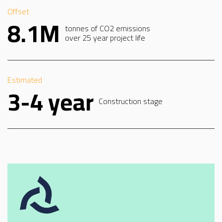
Offset
8.1M
tonnes of CO2 emissions
over 25 year project life
Estimated
3-4 year
Construction stage