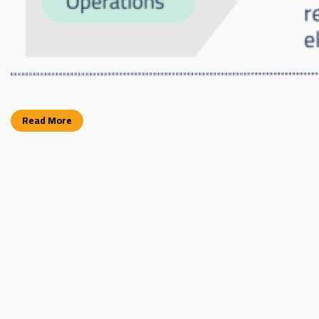
Read More