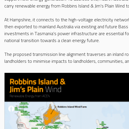
carry renewable energy from Robbins Island & Jim’s Plain Wind 
At Hampshire, it connects to the high-voltage electricity netwo
then exported to mainland Australia via existing and future Bass 
investments in Tasmania’s power infrastructure are essential fo
national transition towards a clean energy future.
The proposed transmission line alignment traverses an inland r
landholders to minimise impacts to landholders, communities, a