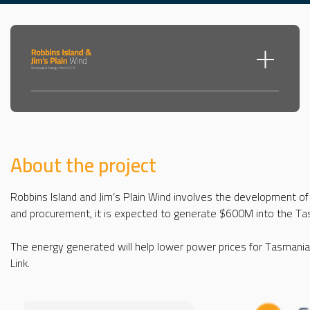
Toggle m
About the project
Robbins Island and Jim’s Plain Wind involves the development of
and procurement, it is expected to generate $600M into the Ta
The energy generated will help lower power prices for Tasmanian
Link.