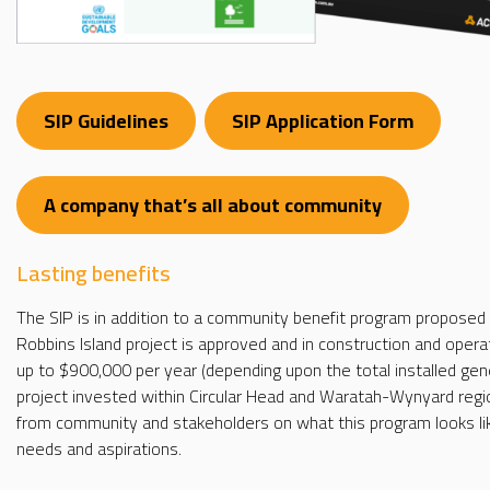
SIP Guidelines
SIP Application Form
A company that’s all about community
Lasting benefits
The SIP is in addition to a community benefit program proposed 
Robbins Island project is approved and in construction and opera
up to $900,000 per year (depending upon the total installed gener
project invested within Circular Head and Waratah-Wynyard regio
from community and stakeholders on what this program looks lik
needs and aspirations.