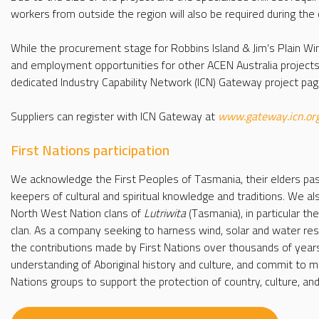
workers from outside the region will also be required during the 
While the procurement stage for Robbins Island & Jim’s Plain 
and employment opportunities for other ACEN Australia projects
dedicated Industry Capability Network (ICN) Gateway project pag
Suppliers can register with ICN Gateway at
www.gateway.icn.or
First Nations participation
We acknowledge the First Peoples of Tasmania, their elders pa
keepers of cultural and spiritual knowledge and traditions. We 
North West Nation clans of
Lutriwita
(Tasmania), in particular th
clan. As a company seeking to harness wind, solar and water res
the contributions made by First Nations over thousands of year
understanding of Aboriginal history and culture, and commit to me
Nations groups to support the protection of country, culture, an