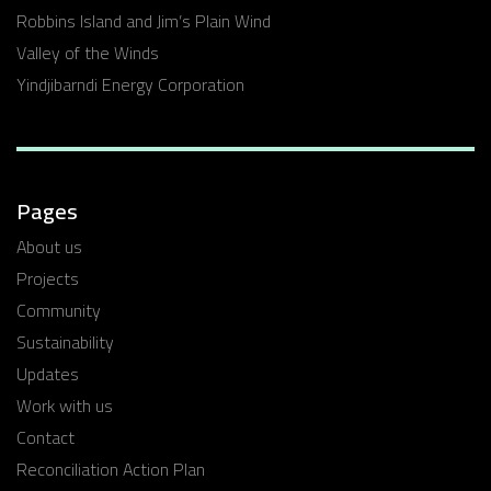
Robbins Island and Jim’s Plain Wind
Valley of the Winds
Yindjibarndi Energy Corporation
Pages
About us
Projects
Community
Sustainability
Updates
Work with us
Contact
Reconciliation Action Plan