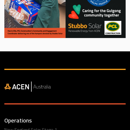
Operations
New England Solar Stage 1