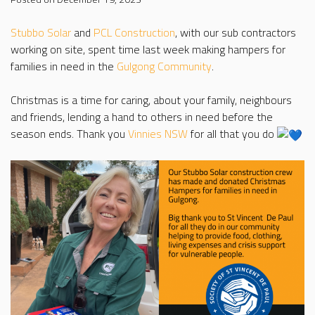
Stubbo Solar
and
PCL Construction
, with our sub contractors
working on site, spent time last week making hampers for
families in need in the
Gulgong Community
.
Christmas is a time for caring, about your family, neighbours
and friends, lending a hand to others in need before the
season ends. Thank you
Vinnies NSW
for all that you do