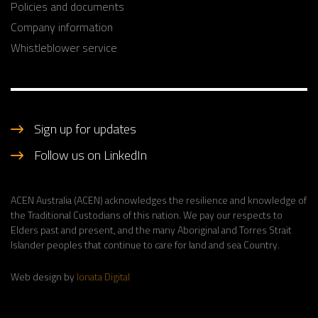
Policies and documents
Company information
Whistleblower service
Sign up for updates
Follow us on LinkedIn
ACEN Australia (ACEN) acknowledges the resilience and knowledge of
the Traditional Custodians of this nation. We pay our respects to
Elders past and present, and the many Aboriginal and Torres Strait
Islander peoples that continue to care for land and sea Country.
Web design by
Ionata Digital