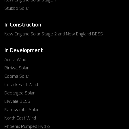
Stubbo Solar
In Construction
New England Solar Stage 2 and New England BESS
In Development
Aquila Wind
Birriwa Solar
Cooma Solar
Corack East Wind
Deeargee Solar
Lilyvale BESS
Narragamba Solar
North East Wind
Phoenix Pumped Hydro