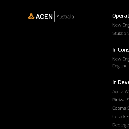
Operat
New Engl
Stubbo S
In Con
New Eng
England
In Dev
Aquila W
Birriwa S
Cooma S
Corack E
Deearge