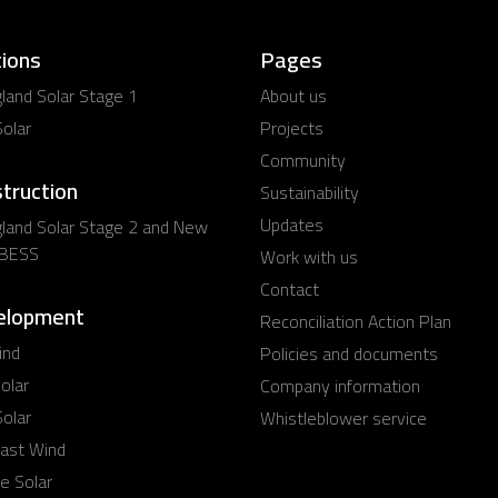
ions
Pages
and Solar Stage 1
About us
olar
Projects
Community
struction
Sustainability
Updates
land Solar Stage 2 and New
 BESS
Work with us
Contact
elopment
Reconciliation Action Plan
ind
Policies and documents
olar
Company information
olar
Whistleblower service
ast Wind
e Solar