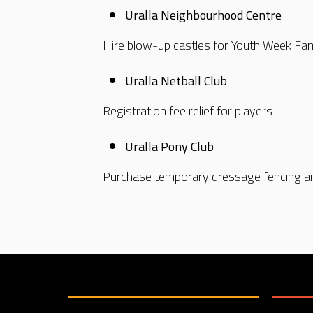
Uralla Neighbourhood Centre
Hire blow-up castles for Youth Week Fa
Uralla Netball Club
Registration fee relief for players
Uralla Pony Club
Purchase temporary dressage fencing a