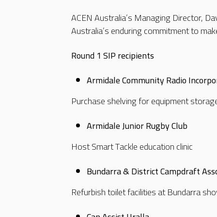
ACEN Australia’s Managing Director, Dav
Australia’s enduring commitment to make 
Round 1 SIP recipients
Armidale Community Radio Incorpo
Purchase shelving for equipment storag
Armidale Junior Rugby Club
Host Smart Tackle education clinic
Bundarra & District Campdraft Asso
Refurbish toilet facilities at Bundarra 
Can Assist Uralla