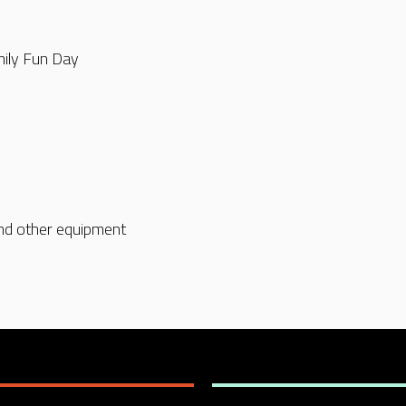
mily Fun Day
nd other equipment