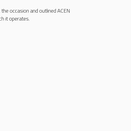
k the occasion and outlined ACEN
h it operates.