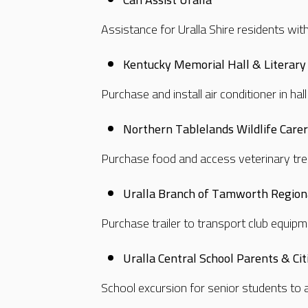
Assistance for Uralla Shire residents wit
Kentucky Memorial Hall & Literary 
Purchase and install air conditioner in ha
Northern Tablelands Wildlife Care
Purchase food and access veterinary tre
Uralla Branch of Tamworth Region
Purchase trailer to transport club equip
Uralla Central School Parents & Ci
School excursion for senior students to 