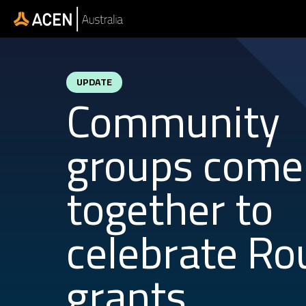
Skip to main content
UPDATE
Community
groups come
together to
celebrate Ro
grants