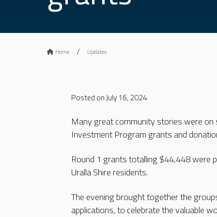
Home
Updates
Posted on July 16, 2024
Many great community stories were on s
Investment Program grants and donatio
Round 1 grants totalling $44,448 were pre
Uralla Shire residents.
The evening brought together the group
applications, to celebrate the valuable w