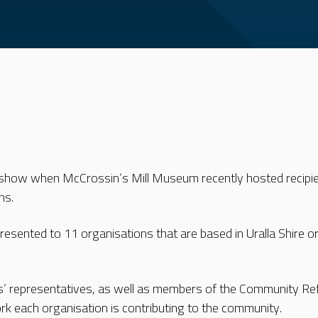
how when McCrossin‘s Mill Museum recently hosted recipie
ns.
sented to 11 organisations that are based in Uralla Shire or p
s’ representatives, as well as members of the Community Re
ork each organisation is contributing to the community.