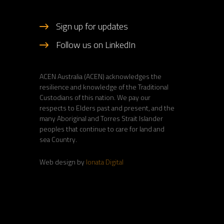
Sign up for updates
Follow us on LinkedIn
ACEN Australia (ACEN) acknowledges the
resilience and knowledge of the Traditional
Custodians of this nation. We pay our
respects to Elders past and present, and the
many Aboriginal and Torres Strait Islander
peoples that continue to care for land and
sea Country.
Web design by
Ionata Digital