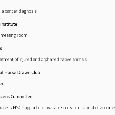
h a cancer diagnosis
Institute
ll meeting room
rs
atment of injured and orphaned native animals
al Horse Drawn Club
ment
tizens Committee
access HSC support not available in regular school environm