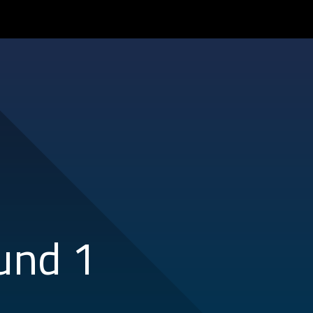
und 1