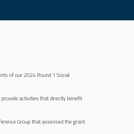
nts of our 2024 Round 1 Social
rovide activities that directly benefit
ference Group that assessed the grant