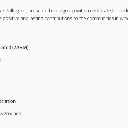
e Pollington, presented each group with a certificate to mar
positive and lasting contributions to the communities in whic
rated (2ARM)
e
ciation
showgrounds