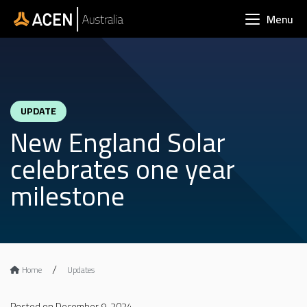
Skip to main content
Menu
UPDATE
New England Solar
celebrates one year
milestone
Home
Updates
Posted on December 9, 2024