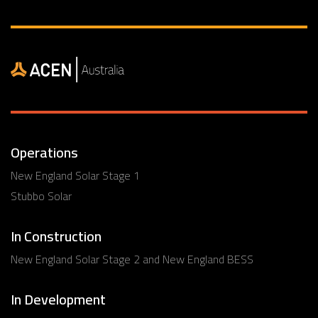
Operations
New England Solar Stage 1
Stubbo Solar
In Construction
New England Solar Stage 2 and New England BESS
In Development