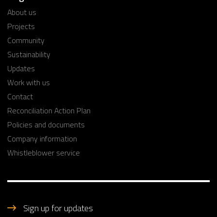
About us
Projects
Community
Sustainability
Updates
Work with us
Contact
Reconciliation Action Plan
Policies and documents
Company information
Whistleblower service
Sign up for updates