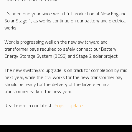
It’s been one year since we hit full production at New England
Solar Stage 1, as works continue on our battery and electrical
works.
Work is progressing well on the new switchyard and
transformer bays required to safely connect our Battery
Energy Storage System (BESS) and Stage 2 solar project.
The new switchyard upgrade is on track for completion by mid
next year, while the civil works for the new transformer bay
should be ready for the delivery of the large electrical
transformer early in the new year.
Read more in our latest
Project Update
.