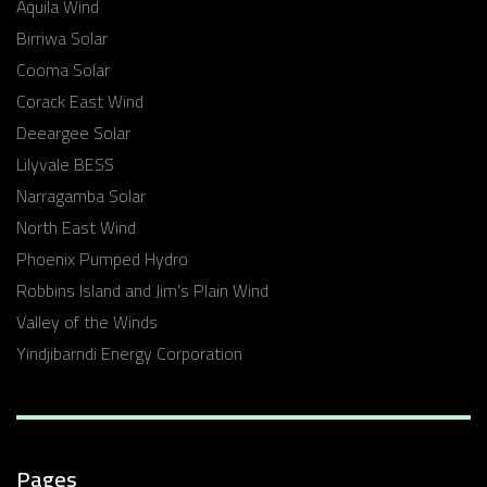
Aquila Wind
Birriwa Solar
Cooma Solar
Corack East Wind
Deeargee Solar
Lilyvale BESS
Narragamba Solar
North East Wind
Phoenix Pumped Hydro
Robbins Island and Jim’s Plain Wind
Valley of the Winds
Yindjibarndi Energy Corporation
Pages