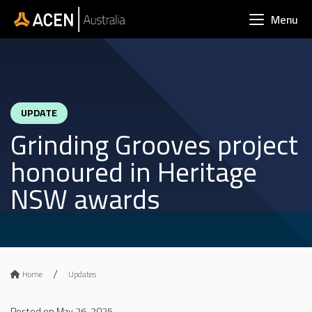
Skip to main content
Menu
UPDATE
Grinding Grooves project
honoured in Heritage
NSW awards
Home
Updates
Posted on May 26, 2025