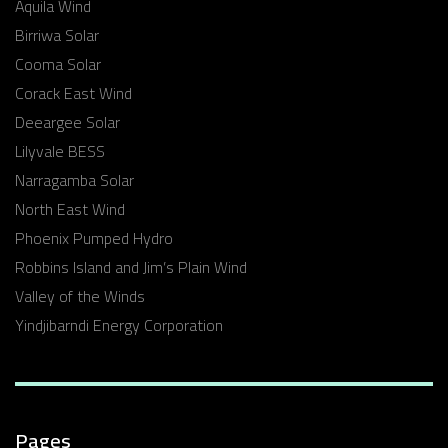
Aquila Wind
Birriwa Solar
Cooma Solar
Corack East Wind
Deeargee Solar
Lilyvale BESS
Narragamba Solar
North East Wind
Phoenix Pumped Hydro
Robbins Island and Jim’s Plain Wind
Valley of the Winds
Yindjibarndi Energy Corporation
Pages