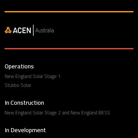
Operations
New England Solar Stage 1
Stubbo Solar
In Construction
New England Solar Stage 2 and New England BESS
In Development