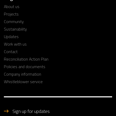
About us
Projects
Community
Sustainability
Updates
Work with us
Contact
Reconciliation Action Plan
Policies and documents
Company information
Whistleblower service
Sign up for updates