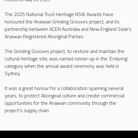
The 2025 National Trust Heritage NSW Awards have
honoured the Anaiwan Grinding Grooves project, and its
partnership between ACEN Australia and New England Solar’s
Anaiwan Registered Aboriginal Parties.
The Grinding Grooves project, to restore and maintain the
cultural heritage site, was named runner-up in the ‘Enduring’
category when the annual award ceremony was held in
Sydney.
It was a great honour for a collaboration spanning several
years, to protect Aboriginal culture and create commercial
opportunities for the Anaiwan community through the
project’s supply chain.