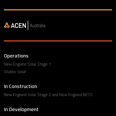
Operations
New England Solar Stage 1
Stubbo Solar
In Construction
New England Solar Stage 2 and New England BESS
In Development