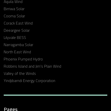
Aquila Wind
Birriwa Solar
Cooma Solar
Corack East Wind
Deeargee Solar
Lilyvale BESS
Narragamba Solar
North East Wind
Phoenix Pumped Hydro
Robbins Island and Jim’s Plain Wind
Valley of the Winds
Yindjibarndi Energy Corporation
Pages