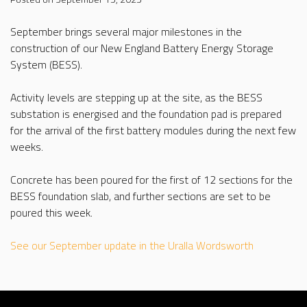
September brings several major milestones in the
construction of our New England Battery Energy Storage
System (BESS).
Activity levels are stepping up at the site, as the BESS
substation is energised and the foundation pad is prepared
for the arrival of the first battery modules during the next few
weeks.
Concrete has been poured for the first of 12 sections for the
BESS foundation slab, and further sections are set to be
poured this week.
See our September update in the Uralla Wordsworth