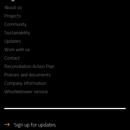
About us
Projects
Community
Sustainability
Updates
Work with us
Contact
Reconciliation Action Plan
Policies and documents
Company information
Whistleblower service
Sign up for updates