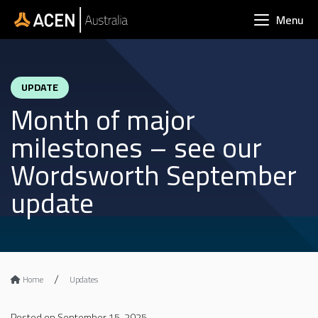
Skip to main content
Menu
UPDATE
Month of major
milestones – see our
Wordsworth September
update
Home
Updates
Posted on September 15, 2025