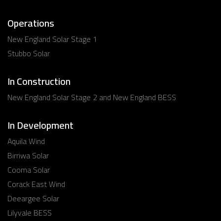
Operations
New England Solar Stage 1
Stubbo Solar
In Construction
New England Solar Stage 2 and New England BESS
In Development
Aquila Wind
Birriwa Solar
Cooma Solar
Corack East Wind
Deeargee Solar
Lilyvale BESS