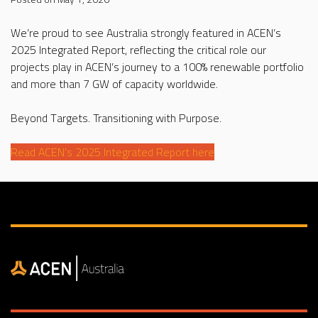
We’re proud to see Australia strongly featured in ACEN’s
2025 Integrated Report, reflecting the critical role our
projects play in ACEN’s journey to a 100% renewable portfolio
and more than 7 GW of capacity worldwide.
Beyond Targets. Transitioning with Purpose.
Read ACEN’s 2025 Integrated Report here