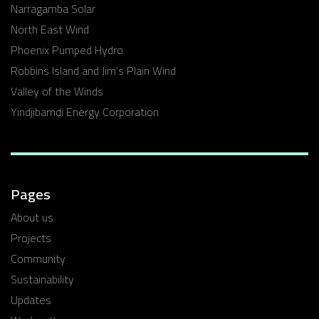
Narragamba Solar
North East Wind
Phoenix Pumped Hydro
Robbins Island and Jim’s Plain Wind
Valley of the Winds
Yindjibarndi Energy Corporation
Pages
About us
Projects
Community
Sustainability
Updates