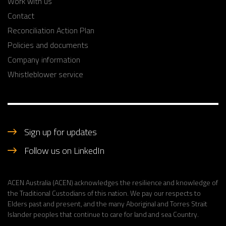
Work with us
Contact
Reconciliation Action Plan
Policies and documents
Company information
Whistleblower service
Sign up for updates
Follow us on LinkedIn
ACEN Australia (ACEN) acknowledges the resilience and knowledge of
the Traditional Custodians of this nation. We pay our respects to
Elders past and present, and the many Aboriginal and Torres Strait
Islander peoples that continue to care for land and sea Country.