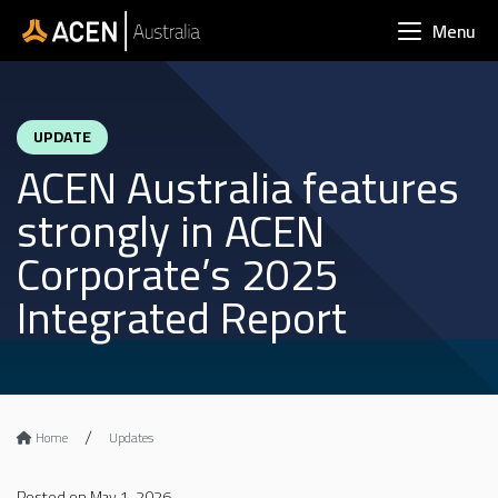
Skip to main content
Menu
UPDATE
ACEN Australia features
strongly in ACEN
Corporate’s 2025
Integrated Report
Home
Updates
Posted on May 1, 2026