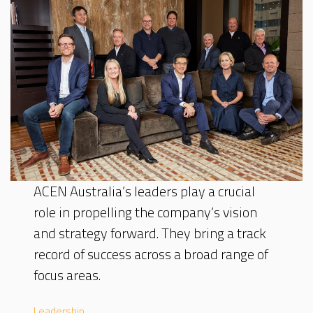
ACEN Australia’s leaders play a crucial
role in propelling the company’s vision
and strategy forward. They bring a track
record of success across a broad range of
focus areas.
Leadership