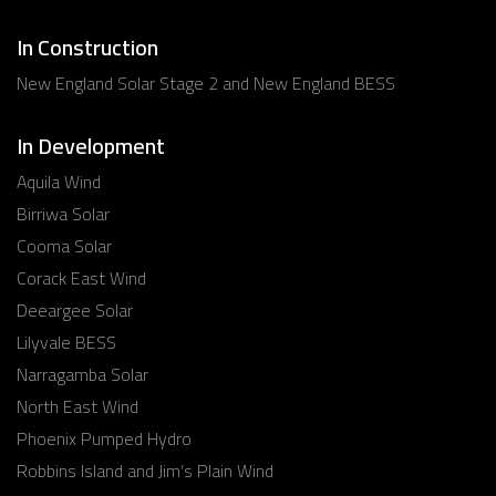
In Construction
New England Solar Stage 2 and New England BESS
In Development
Aquila Wind
Birriwa Solar
Cooma Solar
Corack East Wind
Deeargee Solar
Lilyvale BESS
Narragamba Solar
North East Wind
Phoenix Pumped Hydro
Robbins Island and Jim’s Plain Wind