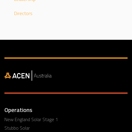
Directors
Operations
New England Solar Stage 1
Stubbo Solar