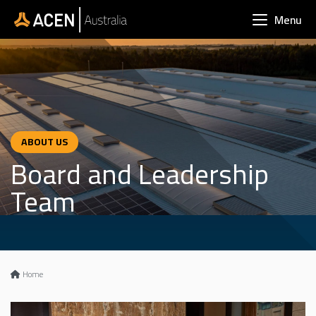
Skip to main content
Menu
ABOUT US
Board and Leadership
Team
Home