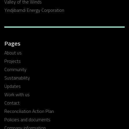
Valley of the Winds
Yindjibarndi Energy Corporation
Pages
About us
Projects
Community
Sustainability
Updates
Work with us
Contact
Reconciliation Action Plan
Policies and documents
Company information