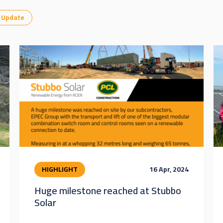
Update
HIGHLIGHT
16 Apr, 2024
Huge milestone reached at Stubbo
Solar