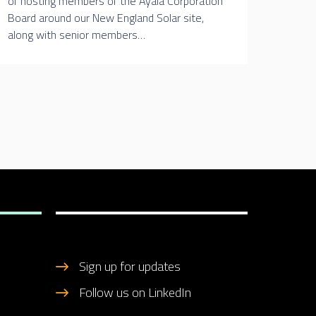
of hosting members of the Ayala Corporation
Board around our New England Solar site,
along with senior members…
Sign up for updates
Follow us on LinkedIn