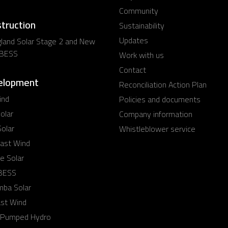
Community
struction
Sustainability
Updates
land Solar Stage 2 and New
 BESS
Work with us
Contact
elopment
Reconciliation Action Plan
ind
Policies and documents
olar
Company information
olar
Whistleblower service
ast Wind
e Solar
 BESS
mba Solar
ast Wind
 Pumped Hydro