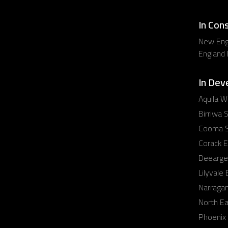
In Con
New Eng
England
In Dev
Aquila W
Birriwa S
Cooma S
Corack E
Deearge
Lilyvale
Narraga
North E
Phoenix