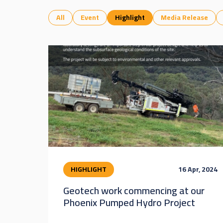
All
Event
Highlight
Media Release
HIGHLIGHT
16 Apr, 2024
Geotech work commencing at our
Phoenix Pumped Hydro Project