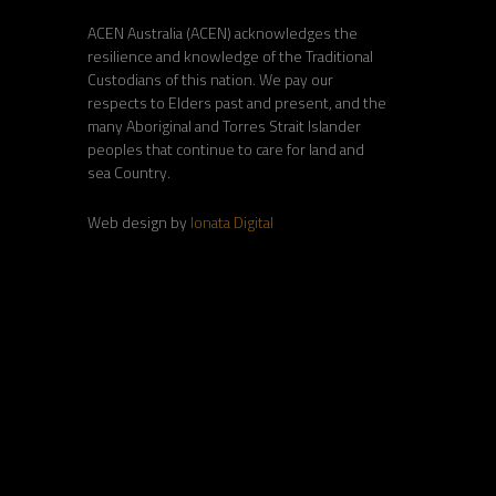
ACEN Australia (ACEN) acknowledges the
resilience and knowledge of the Traditional
Custodians of this nation. We pay our
respects to Elders past and present, and the
many Aboriginal and Torres Strait Islander
peoples that continue to care for land and
sea Country.
Web design by
Ionata Digital