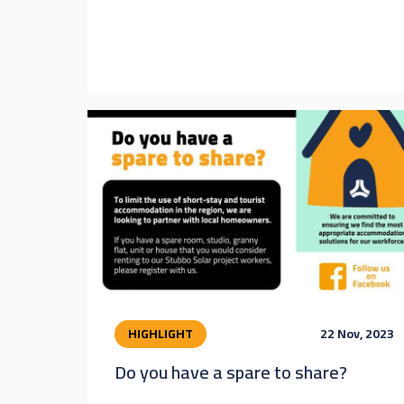
HIGHLIGHT
22 Nov, 2023
Do you have a spare to share?