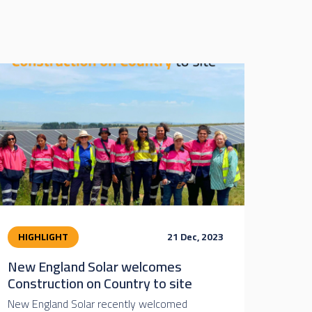
HIGHLIGHT
21 Dec, 2023
New England Solar welcomes
Construction on Country to site
New England Solar recently welcomed