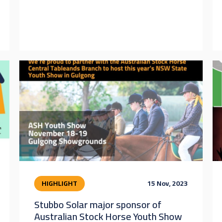
HIGHLIGHT
15 Nov, 2023
Stubbo Solar major sponsor of
Australian Stock Horse Youth Show