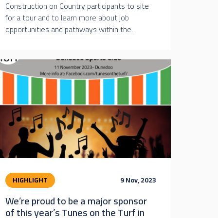
Construction on Country participants to site
for a tour and to learn more about job
opportunities and pathways within the…
HIGHLIGHT
9 Nov, 2023
We’re proud to be a major sponsor
of this year’s Tunes on the Turf in