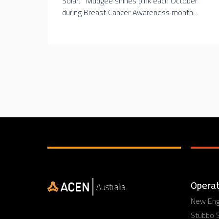
Solar. Mudgee shines pink each October
during Breast Cancer Awareness month…
Operat
New Engl
Stubbo S