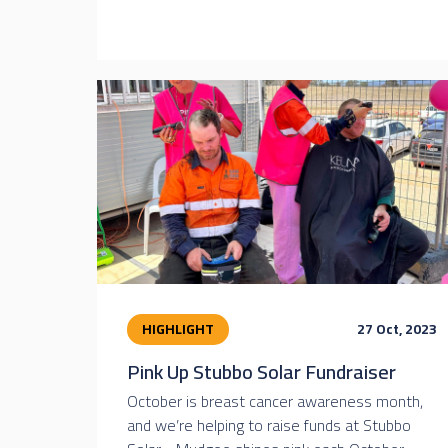
HIGHLIGHT
27 Oct, 2023
Pink Up Stubbo Solar Fundraiser
October is breast cancer awareness month,
and we’re helping to raise funds at Stubbo