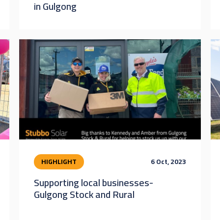
in Gulgong
HIGHLIGHT
6 Oct, 2023
Supporting local businesses-
Gulgong Stock and Rural