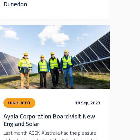
Dunedoo
HIGHLIGHT
18 Sep, 2023
Ayala Corporation Board visit New
England Solar
Last month ACEN Australia had the pleasure