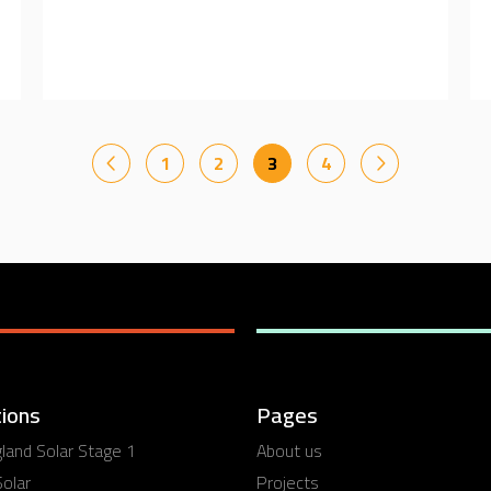
1
2
3
4
ions
Pages
and Solar Stage 1
About us
olar
Projects