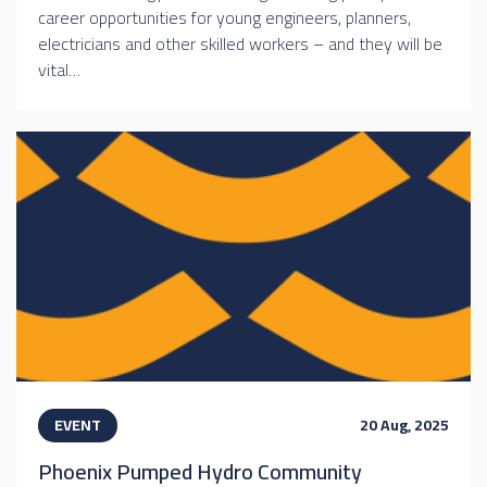
career opportunities for young engineers, planners,
electricians and other skilled workers – and they will be
vital…
EVENT
20 Aug, 2025
Phoenix Pumped Hydro Community