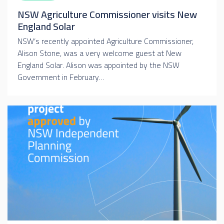
NSW Agriculture Commissioner visits New
England Solar
NSW’s recently appointed Agriculture Commissioner,
Alison Stone, was a very welcome guest at New
England Solar. Alison was appointed by the NSW
Government in February…