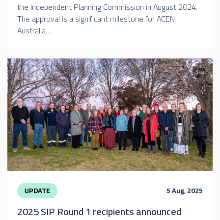
the Independent Planning Commission in August 2024.
The approval is a significant milestone for ACEN
Australia…
UPDATE
5 Aug, 2025
2025 SIP Round 1 recipients announced