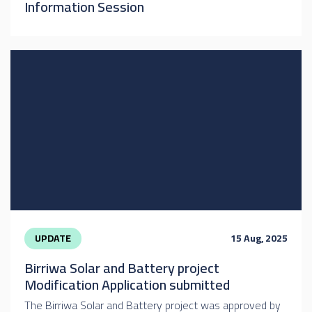
Information Session
UPDATE
15 Aug, 2025
Birriwa Solar and Battery project
Modification Application submitted
The Birriwa Solar and Battery project was approved by