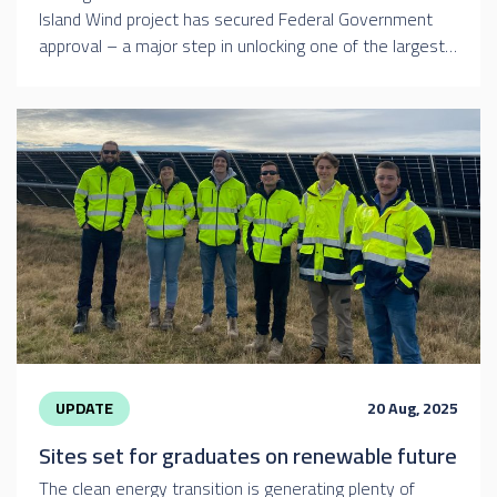
Island Wind project has secured Federal Government
approval – a major step in unlocking one of the largest…
UPDATE
20 Aug, 2025
Sites set for graduates on renewable future
The clean energy transition is generating plenty of