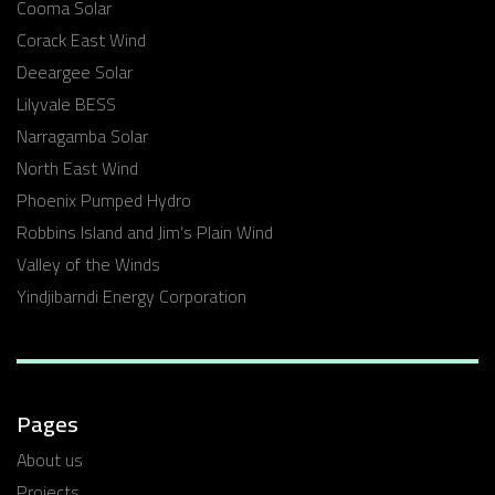
Cooma Solar
Corack East Wind
Deeargee Solar
Lilyvale BESS
Narragamba Solar
North East Wind
Phoenix Pumped Hydro
Robbins Island and Jim’s Plain Wind
Valley of the Winds
Yindjibarndi Energy Corporation
Pages
About us
Projects