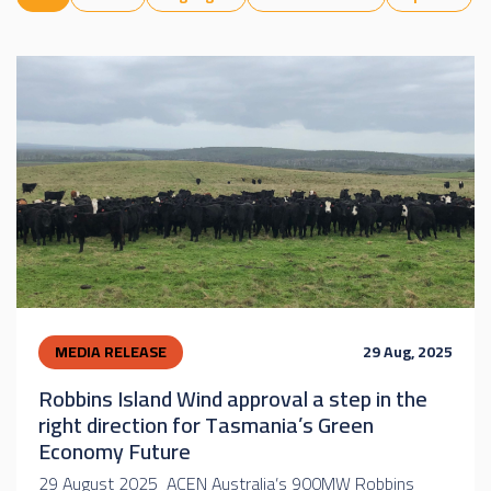
MEDIA RELEASE
29 Aug, 2025
Robbins Island Wind approval a step in the
right direction for Tasmania’s Green
Economy Future
29 August 2025 ACEN Australia’s 900MW Robbins