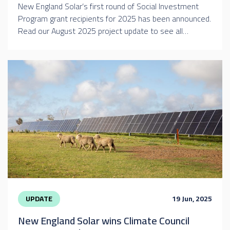
New England Solar’s first round of Social Investment
Program grant recipients for 2025 has been announced.
Read our August 2025 project update to see all…
UPDATE
19 Jun, 2025
New England Solar wins Climate Council