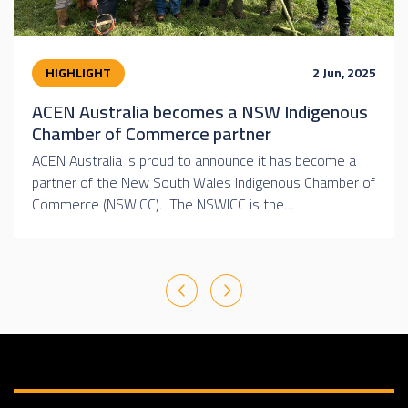
HIGHLIGHT
2 Jun, 2025
ACEN Australia becomes a NSW Indigenous
Chamber of Commerce partner
ACEN Australia is proud to announce it has become a
partner of the New South Wales Indigenous Chamber of
Commerce (NSWICC). The NSWICC is the…