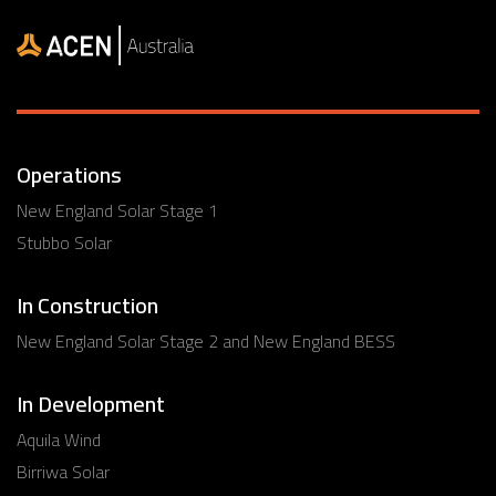
Operations
New England Solar Stage 1
Stubbo Solar
In Construction
New England Solar Stage 2 and New England BESS
In Development
Aquila Wind
Birriwa Solar