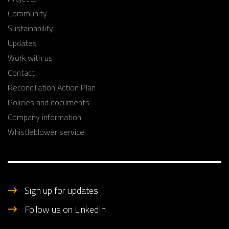
Community
Sustainability
Updates
Work with us
Contact
Reconciliation Action Plan
Policies and documents
Company information
Whistleblower service
Sign up for updates
Follow us on LinkedIn