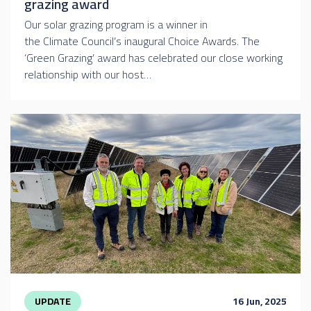
grazing award
Our solar grazing program is a winner in
the Climate Council’s inaugural Choice Awards. The
‘Green Grazing’ award has celebrated our close working
relationship with our host…
UPDATE
16 Jun, 2025