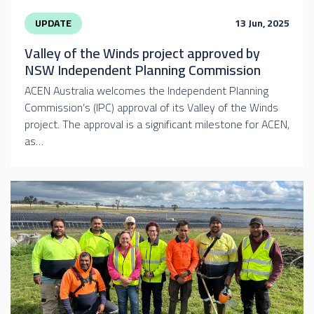
UPDATE
13 Jun, 2025
Valley of the Winds project approved by
NSW Independent Planning Commission
ACEN Australia welcomes the Independent Planning
Commission’s (IPC) approval of its Valley of the Winds
project. The approval is a significant milestone for ACEN,
as…