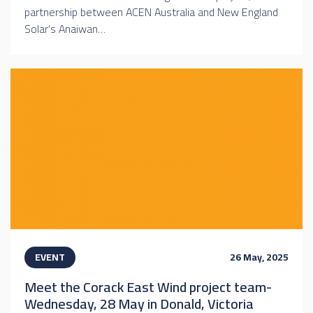
partnership between ACEN Australia and New England
Solar’s Anaiwan…
EVENT
26 May, 2025
Meet the Corack East Wind project team-
Wednesday, 28 May in Donald, Victoria