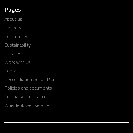
Pages
About us
Projects
Community
Sustainability
Updates
Work with us
Contact
Reconciliation Action Plan
Policies and documents
Company information
Whistleblower service