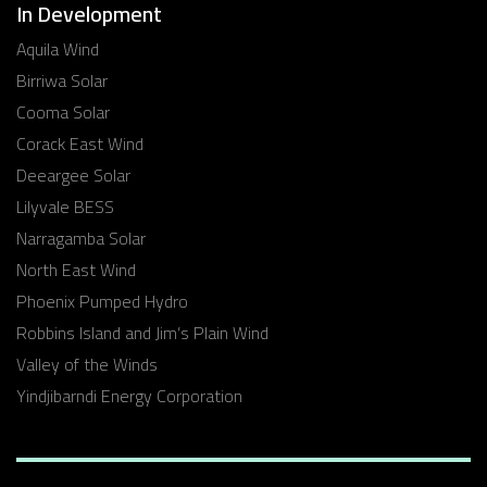
In Development
Aquila Wind
Birriwa Solar
Cooma Solar
Corack East Wind
Deeargee Solar
Lilyvale BESS
Narragamba Solar
North East Wind
Phoenix Pumped Hydro
Robbins Island and Jim’s Plain Wind
Valley of the Winds
Yindjibarndi Energy Corporation