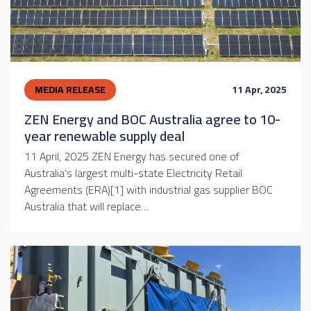
MEDIA RELEASE
11 Apr, 2025
ZEN Energy and BOC Australia agree to 10-
year renewable supply deal
11 April, 2025 ZEN Energy has secured one of
Australia’s largest multi-state Electricity Retail
Agreements (ERA)[1] with industrial gas supplier BOC
Australia that will replace…