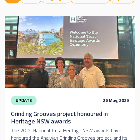
UPDATE
26 May, 2025
Grinding Grooves project honoured in
Heritage NSW awards
The 2025 National Trust Heritage NSW Awards have
honoured the Anaiwan Grinding Grooves project, and its