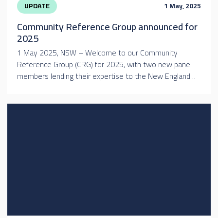
UPDATE
1 May, 2025
Community Reference Group announced for
2025
1 May 2025, NSW – Welcome to our Community
Reference Group (CRG) for 2025, with two new panel
members lending their expertise to the New England…