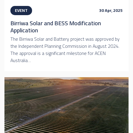
EVENT
30 Apr, 2025
Birriwa Solar and BESS Modification
Application
The Birriwa Solar and Battery project was approved by
the Independent Planning Commission in August 2024.
The approval is a significant milestone for ACEN
Australia…