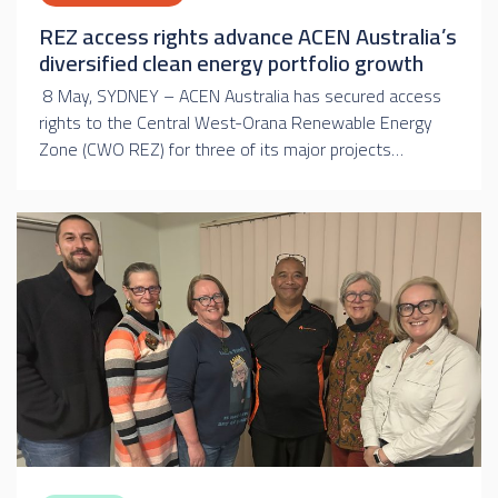
REZ access rights advance ACEN Australia’s
diversified clean energy portfolio growth
8 May, SYDNEY – ACEN Australia has secured access
rights to the Central West-Orana Renewable Energy
Zone (CWO REZ) for three of its major projects…