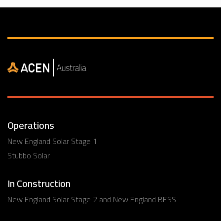
Operations
New England Solar Stage 1
Stubbo Solar
In Construction
New England Solar Stage 2 and New England BESS