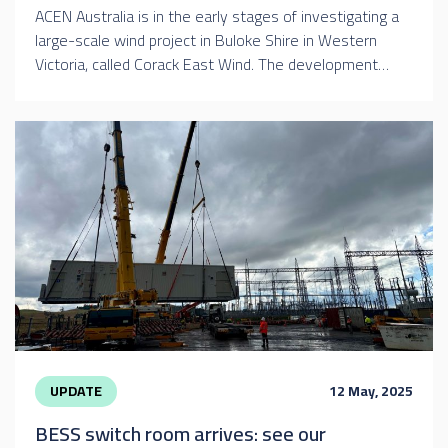
ACEN Australia is in the early stages of investigating a
large-scale wind project in Buloke Shire in Western
Victoria, called Corack East Wind. The development…
UPDATE
12 May, 2025
BESS switch room arrives: see our