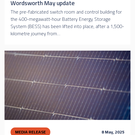
Wordsworth May update
The pre-fabricated switch room and control building for
the 400-megawatt-hour Battery Energy Storage
System (BESS) has been lifted into place, after a 1,500-
kilometre journey from…
MEDIA RELEASE
8 May, 2025