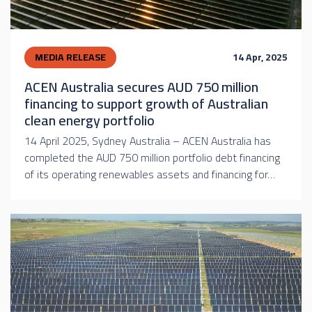
MEDIA RELEASE
14 Apr, 2025
ACEN Australia secures AUD 750 million
financing to support growth of Australian
clean energy portfolio
14 April 2025, Sydney Australia – ACEN Australia has
completed the AUD 750 million portfolio debt financing
of its operating renewables assets and financing for…