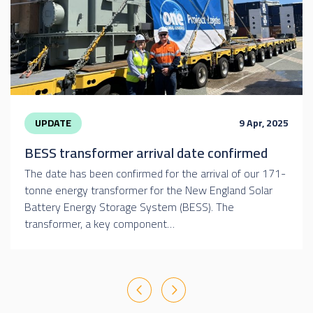
UPDATE
9 Apr, 2025
BESS transformer arrival date confirmed
The date has been confirmed for the arrival of our 171-
tonne energy transformer for the New England Solar
Battery Energy Storage System (BESS). The
transformer, a key component…